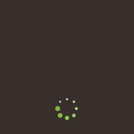
@chrish
Active 2 years, 4 months ago